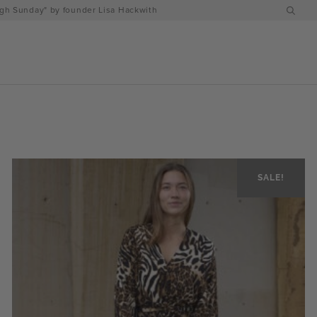
h Sunday" by founder Lisa Hackwith
SALE!