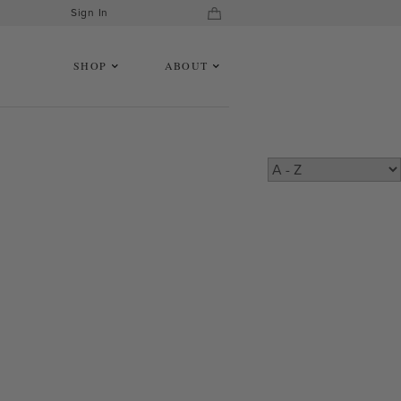
Sign In
SHOP
ABOUT