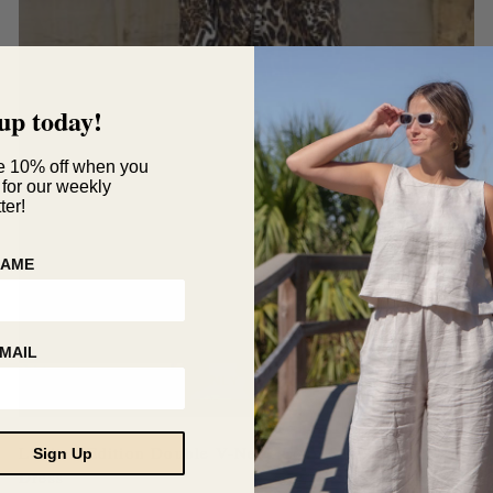
up today!
e 10% off when you
 for our weekly
ter!
NAME
MAIL
ONLY 1 LEFT
Limited Edition Double V-Neck Long Sleeve Swing
Sign Up
Dress