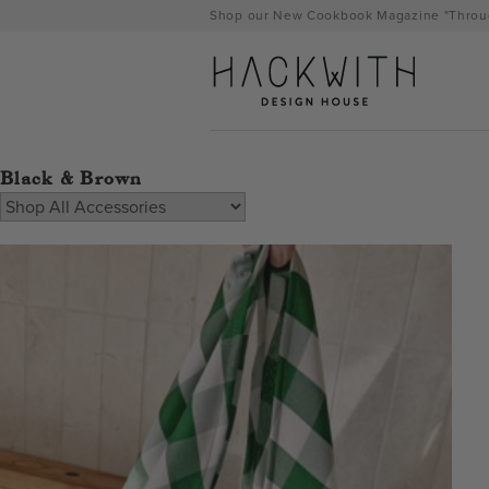
Skip
Shop our New Cookbook Magazine "Throug
to
content
Black & Brown
tps://hackwithdesignhouse.com/wp-
min.php?
-