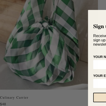
Sign 
Receiv
sign up
newslet
YOUR 
YOUR E
Culinary Carrier
$
48