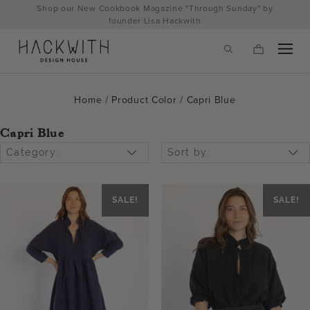
Skip
Shop our New Cookbook Magazine "Through Sunday" by
to
founder Lisa Hackwith
content
Home
/ Product Color / Capri Blue
Capri Blue
Category:
Sort by:
SALE!
SALE!
tps://hackwithdesignhouse.com/wp-
min.php?
-