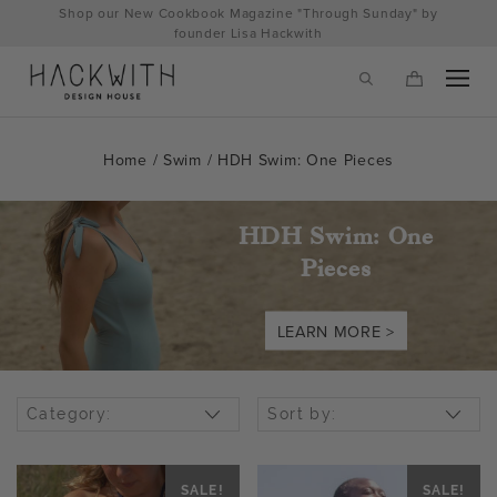
Skip
Shop our New Cookbook Magazine "Through Sunday" by
to
founder Lisa Hackwith
content
Home
/
Swim
/ HDH Swim: One Pieces
HDH Swim: One
Pieces
LEARN MORE >
tps://hackwithdesignhouse.com/wp-
Category:
Sort by:
min.php?
-
SALE!
SALE!