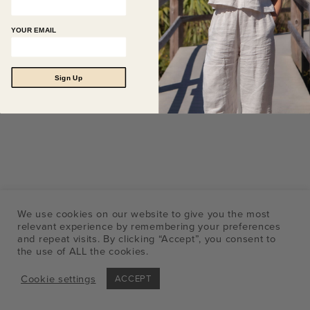
YOUR EMAIL
Sign Up
We use cookies on our website to give you the most
relevant experience by remembering your preferences
and repeat visits. By clicking “Accept”, you consent to
the use of ALL the cookies.
Cookie settings
ACCEPT