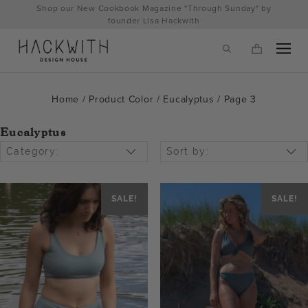
Skip
Shop our New Cookbook Magazine "Through Sunday" by
to
founder Lisa Hackwith
content
Home
/ Product Color /
Eucalyptus
/ Page 3
Eucalyptus
Category:
Sort by:
SALE!
SALE!
tps://hackwithdesignhouse.com/wp-
min.php?
-