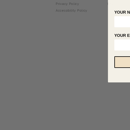
Privacy Policy
FAQ
Accessibility Policy
YOUR 
YOUR E