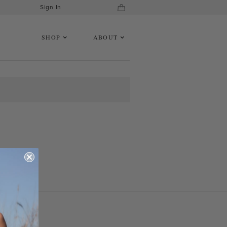
Sign In
SHOP
ABOUT