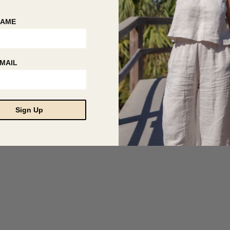
NAME
© 2026 Hackwith Design House
MAIL
Sign Up