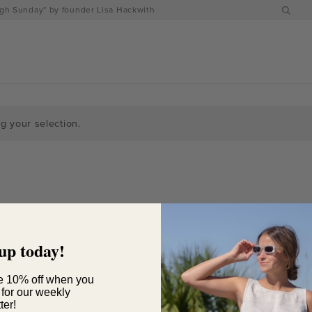
h Sunday" by founder Lisa Hackwith
 your selection.
up today!
e 10% off when you
 for our weekly
ter!