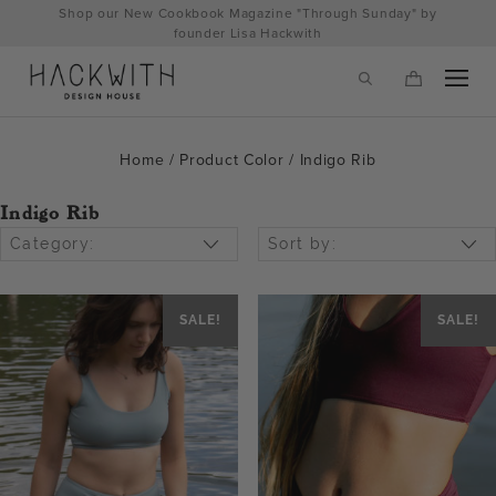
Skip
Shop our New Cookbook Magazine "Through Sunday" by
to
founder Lisa Hackwith
content
Home
/ Product Color / Indigo Rib
Indigo Rib
Category:
Sort by:
SALE!
SALE!
tps://hackwithdesignhouse.com/wp-
min.php?
-