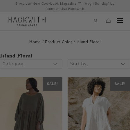
Skip
Shop our New Cookbook Magazine "Through Sunday" by
to
founder Lisa Hackwith
content
Home
/ Product Color / Island Floral
Island Floral
Category:
Sort by:
SALE!
SALE!
tps://hackwithdesignhouse.com/wp-
min.php?
-