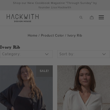
Skip
Shop our New Cookbook Magazine "Through Sunday" by
to
founder Lisa Hackwith
content
Home
/ Product Color / Ivory Rib
Ivory Rib
Category:
Sort by:
SALE!
tps://hackwithdesignhouse.com/wp-
min.php?
-