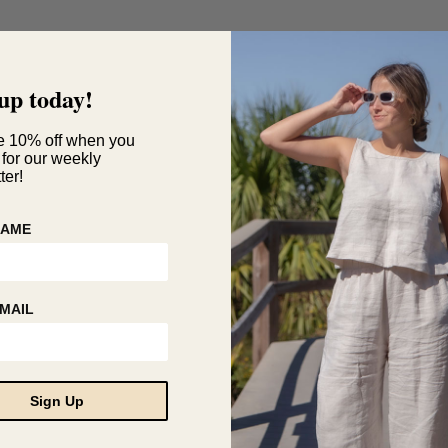
up today!
e 10% off when you
 for our weekly
ter!
NAME
MAIL
Sign Up