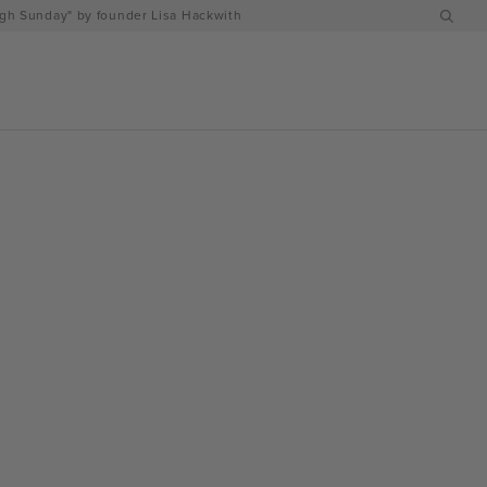
h Sunday" by founder Lisa Hackwith