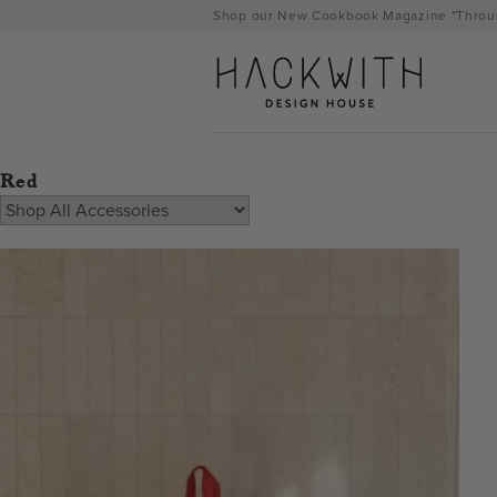
Skip
Shop our New Cookbook Magazine "Throug
to
content
Red
tps://hackwithdesignhouse.com/wp-
min.php?
-