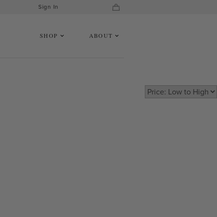
Sign In
SHOP
ABOUT