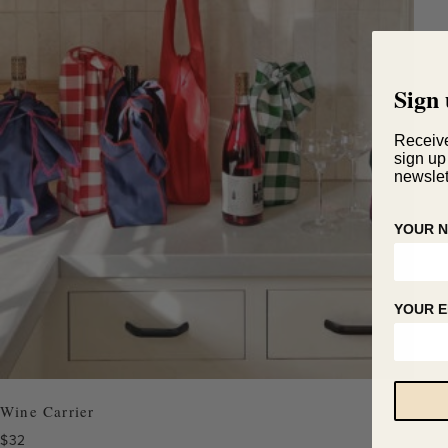
Sign 
Receiv
sign up
newslet
YOUR 
YOUR E
Wine Carrier
$
32