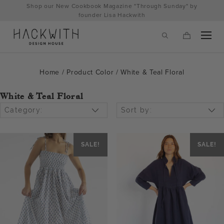
Skip
Shop our New Cookbook Magazine "Through Sunday" by
to
founder Lisa Hackwith
content
Home
/ Product Color / White & Teal Floral
White & Teal Floral
Category:
Sort by:
SALE!
SALE!
tps://hackwithdesignhouse.com/wp-
min.php?
-