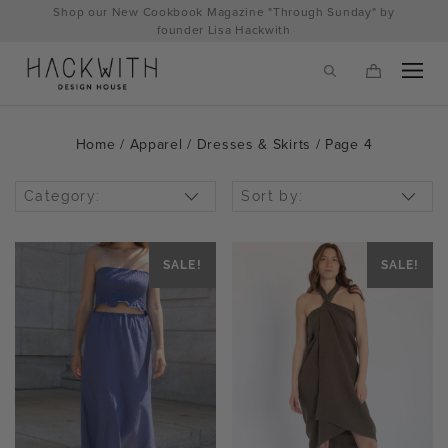
Skip
Shop our New Cookbook Magazine "Through Sunday" by
to
founder Lisa Hackwith
content
Home
/
Apparel
/
Dresses & Skirts
/ Page 4
Category:
Sort by:
SALE!
SALE!
tps://hackwithdesignhouse.com/wp-
min.php?
-