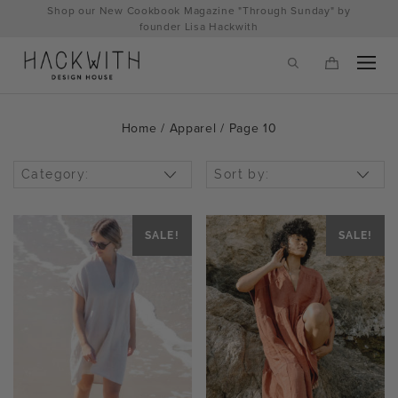
Skip
Shop our New Cookbook Magazine "Through Sunday" by
to
founder Lisa Hackwith
content
Home
/
Apparel
/ Page 10
Category:
Sort by:
SALE!
SALE!
tps://hackwithdesignhouse.com/wp-
min.php?
-