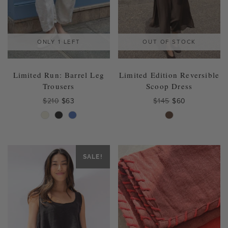
product
product
page
page
ONLY 1 LEFT
OUT OF STOCK
Limited Run: Barrel Leg
Limited Edition Reversible
Trousers
Scoop Dress
Original
Current
Original
Current
$
210
$
63
$
145
$
60
price
price
price
price
This
This
was:
is:
was:
is:
product
product
$210.
$63.
$145.
$60.
has
has
multiple
multiple
variants.
variants.
SALE!
The
The
options
options
may
may
be
be
chosen
chosen
on
on