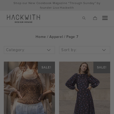
Skip
Shop our New Cookbook Magazine "Through Sunday" by
to
founder Lisa Hackwith
content
Home
/
Apparel
/ Page 7
Category:
Sort by:
SALE!
SALE!
tps://hackwithdesignhouse.com/wp-
min.php?
-