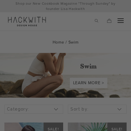
Skip
Shop our New Cookbook Magazine "Through Sunday" by
to
founder Lisa Hackwith
content
Home
/ Swim
Swim
LEARN MORE >
tps://hackwithdesignhouse.com/wp-
Category:
Sort by:
min.php?
-
SALE!
SALE!