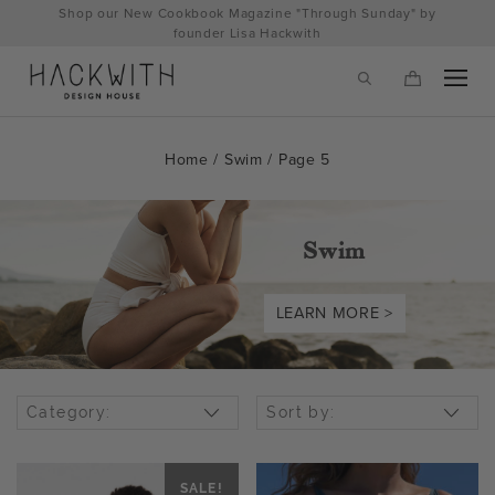
Skip
Shop our New Cookbook Magazine "Through Sunday" by
to
founder Lisa Hackwith
content
Home
/
Swim
/ Page 5
Swim
LEARN MORE >
tps://hackwithdesignhouse.com/wp-
Category:
Sort by:
min.php?
-
SALE!