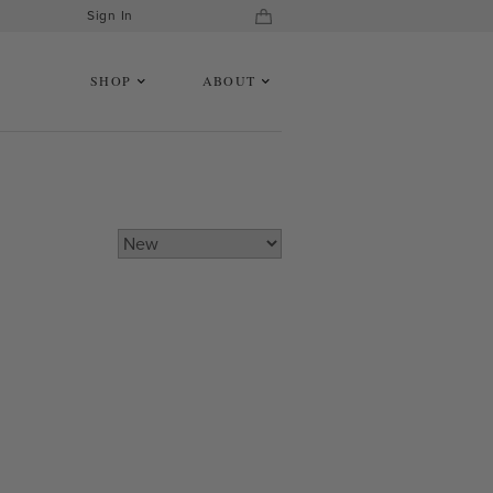
Sign In
SHOP
ABOUT