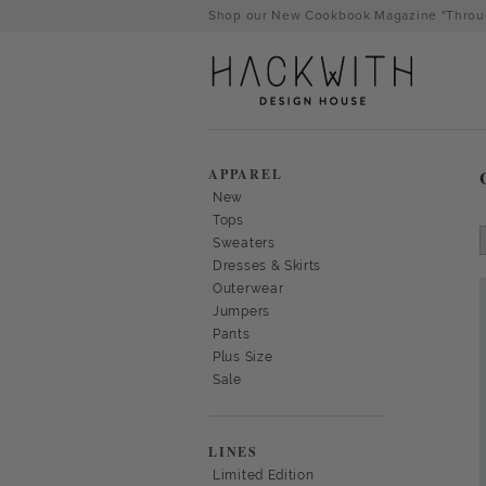
Skip
Shop our New Cookbook Magazine "Throug
to
content
APPAREL
New
Tops
Sweaters
Dresses & Skirts
Outerwear
Jumpers
Pants
Plus Size
Sale
tps://hackwithdesignhouse.com/wp-
min.php?
LINES
-
Limited Edition