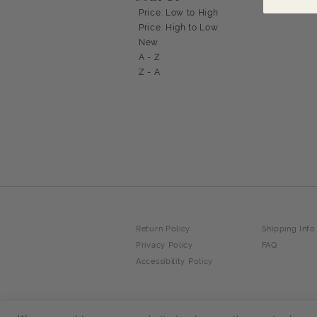
Price: Low to High
Price: High to Low
New
A - Z
Z - A
Return Policy
Shipping Info
Privacy Policy
FAQ
Accessibility Policy