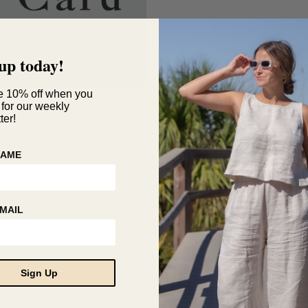
up today!
e 10% off when you
 for our weekly
Gift Card
ter!
Price
$
25
–
$
500
range:
This
$25
NAME
product
through
has
$500
multiple
variants.
MAIL
The
options
may
be
Sign Up
chosen
on
the