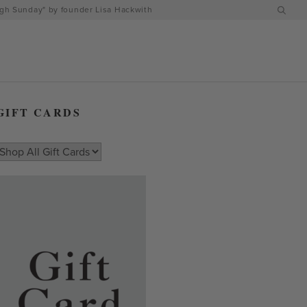
h Sunday" by founder Lisa Hackwith
GIFT CARDS