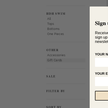
HDH SWIM
All
Sign 
Tops
Bottoms
Receiv
One Pieces
sign up
newslet
OTHER
YOUR 
Accessories
Gift Cards
YOUR E
SALE
FILTER BY
SORT BY