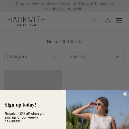
Skip
Shop our New Cookbook Magazine "Through Sunday" by
to
founder Lisa Hackwith
content
Home
/ Gift Cards
Category:
Sort by:
tps://hackwithdesignhouse.com/wp-
Sign up today!
min.php?
Receive 10% off when you
sign up for our weekly
newsletter!
-