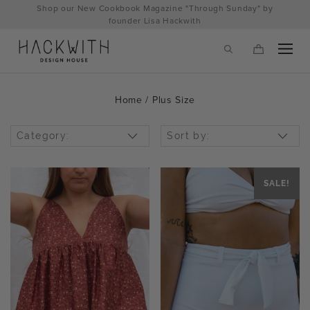
Skip
Shop our New Cookbook Magazine "Through Sunday" by
to
founder Lisa Hackwith
content
Home
/ Plus Size
Category:
Sort by:
SALE!
tps://hackwithdesignhouse.com/wp-
min.php?
-