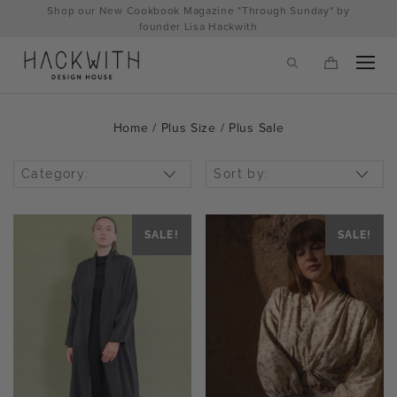
Skip
Shop our New Cookbook Magazine "Through Sunday" by
to
founder Lisa Hackwith
content
Home
/
Plus Size
/ Plus Sale
Category:
Sort by:
SALE!
SALE!
tps://hackwithdesignhouse.com/wp-
min.php?
-