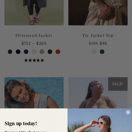
Oversized Jacket
Tie Jacket Top
Price
Original
Current
$
132
–
$
265
$
185
$
46
range:
price
price
This
This
$132
was:
is:
product
product
through
$185.
$46.
has
has
$265
Rated
multiple
multiple
4.75
out of 5
variants.
variants.
The
The
SALE!
options
options
may
may
be
be
chosen
chosen
on
on
the
the
Sign up today!
product
product
page
page