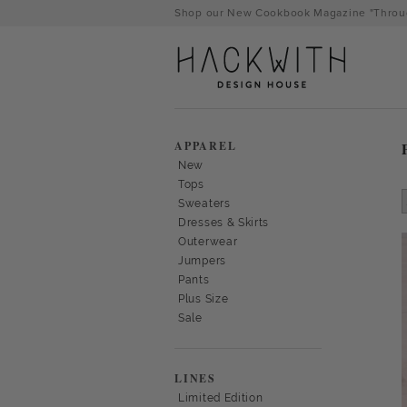
Skip
Shop our New Cookbook Magazine "Throug
to
content
APPAREL
New
Tops
Sweaters
Dresses & Skirts
Outerwear
Jumpers
Pants
Plus Size
Sale
tps://hackwithdesignhouse.com/wp-
min.php?
LINES
-
Limited Edition