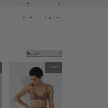
Sign In
SHOP
ABOUT
SALE!