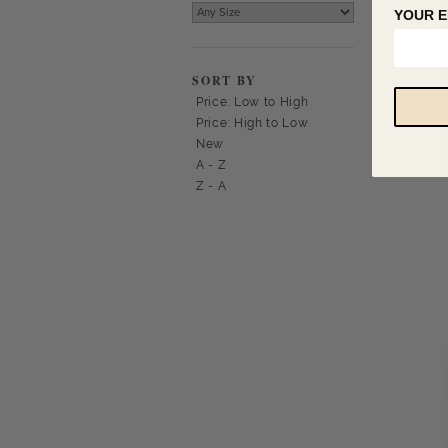
YOUR E
SORT BY
Price: Low to High
Price: High to Low
New
A - Z
Z - A