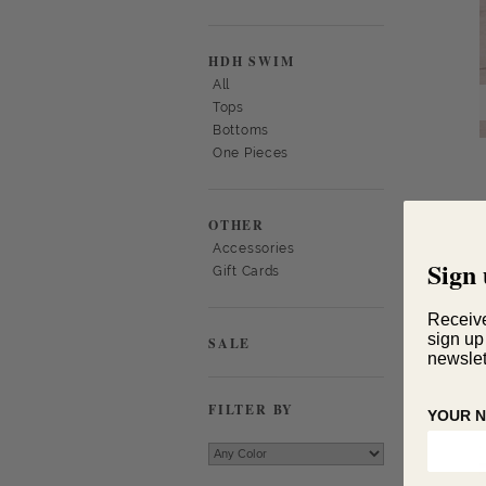
HDH SWIM
All
Tops
Bottoms
One Pieces
OTHER
Accessories
Sign 
Gift Cards
Receiv
sign up
SALE
newslet
FILTER BY
YOUR 