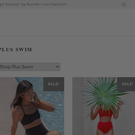
h Sunday" by founder Lisa Hackwith
PLUS SWIM
SALE!
SALE!