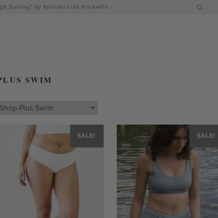
h Sunday" by founder Lisa Hackwith
PLUS SWIM
SALE!
SALE!