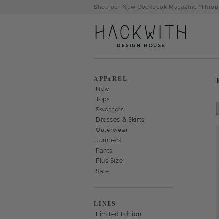
Skip
Shop our New Cookbook Magazine "Throug
to
content
APPAREL
New
Tops
Sweaters
Dresses & Skirts
Outerwear
Jumpers
Pants
Plus Size
Sale
tps://hackwithdesignhouse.com/wp-
min.php?
LINES
-
Limited Edition