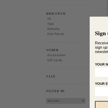
HDH SWIM
All
Tops
Bottoms
Sign 
One Pieces
Receiv
sign up
OTHER
newslet
Accessories
Gift Cards
YOUR 
SALE
YOUR E
FILTER BY