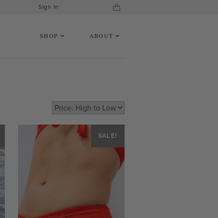
Sign In
SHOP
ABOUT
SALE!