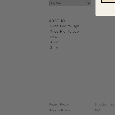
SORT BY
Price: Low to High
Price: High to Low
New
A - Z
Z - A
Return Policy
Shipping Info
Privacy Policy
FAQ