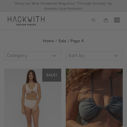
Skip
Shop our New Cookbook Magazine "Through Sunday" by
to
founder Lisa Hackwith
content
Home
/
Sale
/ Page 4
Category:
Sort by:
SALE!
tps://hackwithdesignhouse.com/wp-
min.php?
-