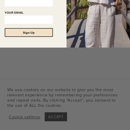
YOUR EMAIL
Sign Up
We use cookies on our website to give you the most
relevant experience by remembering your preferences
and repeat visits. By clicking “Accept”, you consent to
the use of ALL the cookies.
Cookie settings
ACCEPT