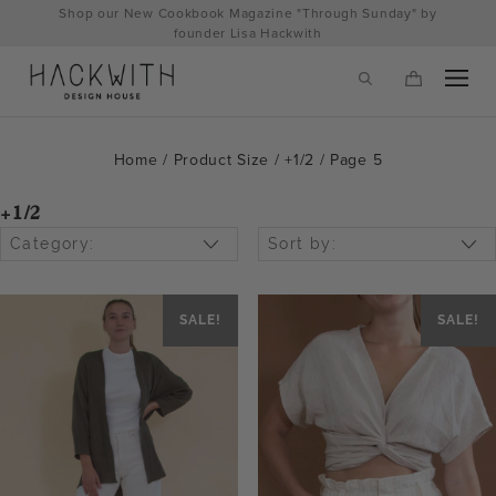
Skip
Shop our New Cookbook Magazine "Through Sunday" by
to
founder Lisa Hackwith
content
Home
/ Product Size /
+1/2
/ Page 5
+1/2
Category:
Sort by:
SALE!
SALE!
tps://hackwithdesignhouse.com/wp-
min.php?
-