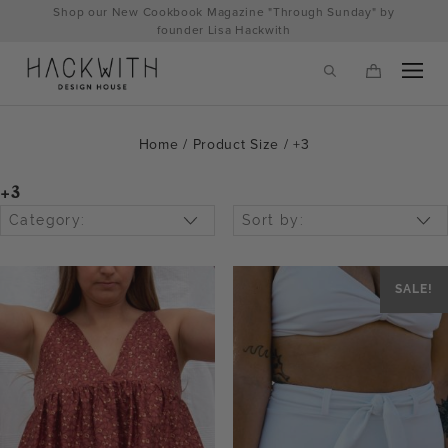
Skip
Shop our New Cookbook Magazine "Through Sunday" by
to
founder Lisa Hackwith
content
Home
/ Product Size / +3
+3
Category:
Sort by:
SALE!
tps://hackwithdesignhouse.com/wp-
min.php?
-