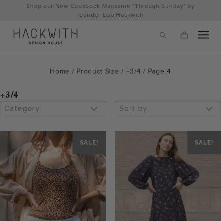
Skip
Shop our New Cookbook Magazine "Through Sunday" by
to
founder Lisa Hackwith
content
Home
/ Product Size /
+3/4
/ Page 4
+3/4
Category:
Sort by:
SALE!
SALE!
tps://hackwithdesignhouse.com/wp-
min.php?
-