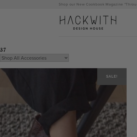
Skip
Shop our New Cookbook Magazine "Throug
to
content
37
SALE!
tps://hackwithdesignhouse.com/wp-
min.php?
-