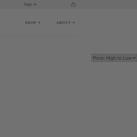
Sign In
SHOP
ABOUT