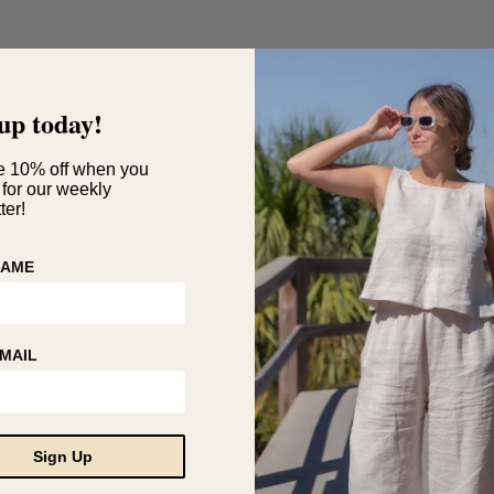
up today!
e 10% off when you
 for our weekly
ter!
NAME
MAIL
Sign Up