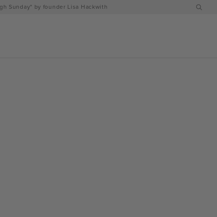
h Sunday" by founder Lisa Hackwith