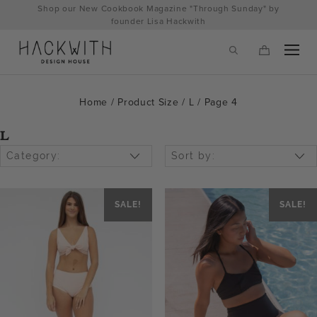
Skip
Shop our New Cookbook Magazine "Through Sunday" by
to
founder Lisa Hackwith
content
Home
/ Product Size /
L
/ Page 4
L
Category:
Sort by:
SALE!
SALE!
tps://hackwithdesignhouse.com/wp-
min.php?
-