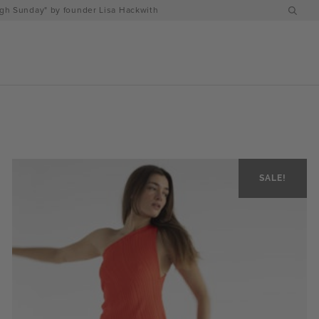
h Sunday" by founder Lisa Hackwith
SALE!