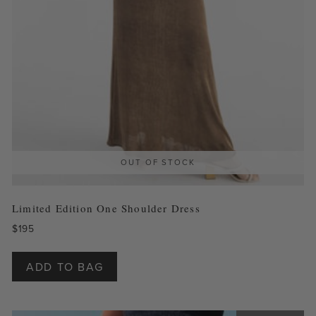
OUT OF STOCK
Limited Edition One Shoulder Dress
$
195
This
product
ADD TO BAG
has
multiple
variants.