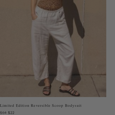
Limited Edition Reversible Scoop Bodysuit
Original
Current
$
64
$
22