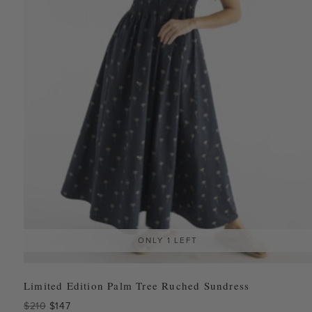
ONLY 1 LEFT
Limited Edition Palm Tree Ruched Sundress
Original
Current
$
210
$
147