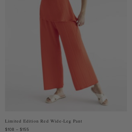
Limited Edition Red Wide-Leg Pant
Price
$
108
–
$
155