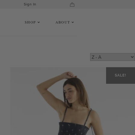
Sign In
SHOP
ABOUT
SALE!