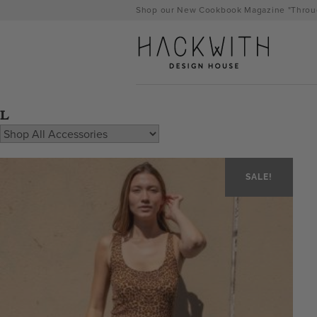
Skip
Shop our New Cookbook Magazine "Throug
to
content
L
SALE!
tps://hackwithdesignhouse.com/wp-
min.php?
-