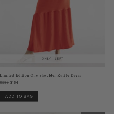
ONLY 1 LEFT
Limited Edition One Shoulder Ruffle Dress
Original
Current
$
235
$
164
price
price
This
was:
is:
product
ADD TO BAG
$235.
$164.
has
multiple
variants.