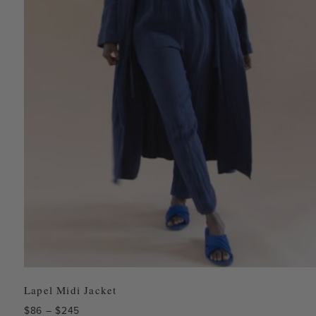
Lapel Midi Jacket
Price
$
86
–
$
245