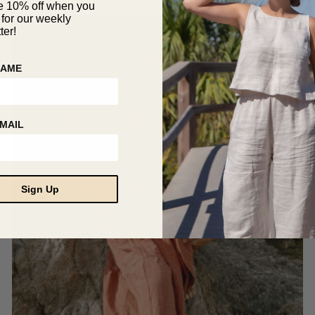
The
out of 5
e 10% off when you
 for our weekly
options
ter!
may
SALE!
be
chosen
NAME
on
the
product
page
MAIL
Sign Up