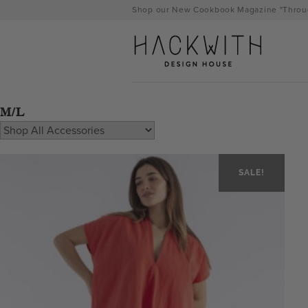
Skip
Shop our New Cookbook Magazine "Throug
to
content
M/L
SALE!
tps://hackwithdesignhouse.com/wp-
min.php?
-