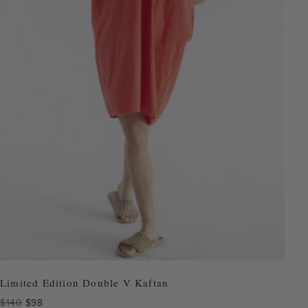
Limited Edition Double V Kaftan
Original
Current
$
140
$
98