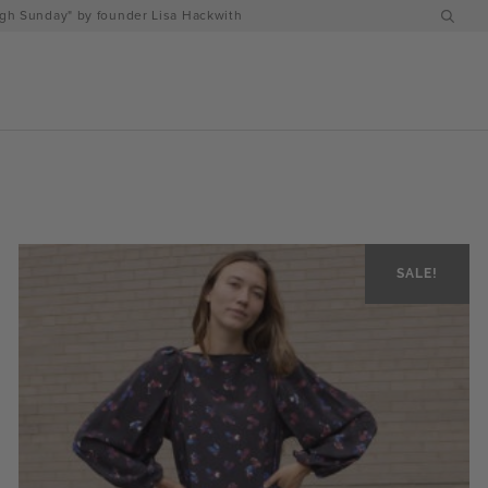
h Sunday" by founder Lisa Hackwith
SALE!