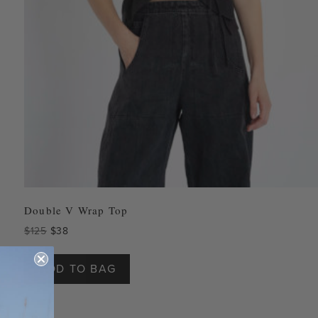
Double V Wrap Top
Original
Current
$
125
$
38
price
price
This
was:
is:
product
ADD TO BAG
$125.
$38.
has
multiple
variants.