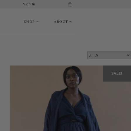
Sign In
SHOP
ABOUT
SALE!