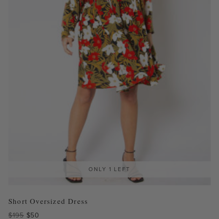
ONLY 1 LEFT
Short Oversized Dress
Original
Current
$
195
$
50