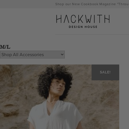
Skip
Shop our New Cookbook Magazine "Throug
to
content
M/L
SALE!
tps://hackwithdesignhouse.com/wp-
min.php?
-