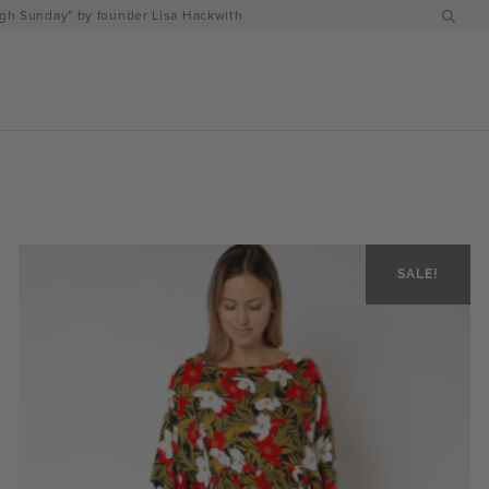
h Sunday" by founder Lisa Hackwith
SALE!