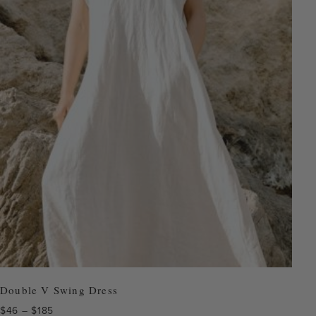
Double V Swing Dress
Price
$
46
–
$
185