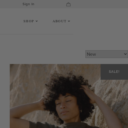
Sign In
SHOP
ABOUT
SALE!