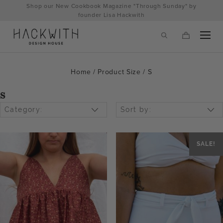
Skip
Shop our New Cookbook Magazine "Through Sunday" by
to
founder Lisa Hackwith
content
Home
/ Product Size / S
S
Category:
Sort by:
SALE!
tps://hackwithdesignhouse.com/wp-
min.php?
-