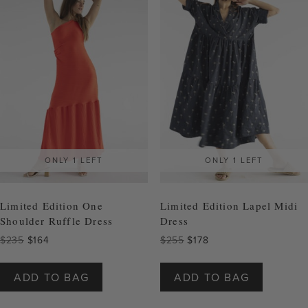
may
may
be
be
chosen
chosen
on
on
the
the
product
product
page
page
ONLY 1 LEFT
ONLY 1 LEFT
Limited Edition One
Limited Edition Lapel Midi
Shoulder Ruffle Dress
Dress
Original
Current
Original
Current
$
235
$
164
$
255
$
178
price
price
price
price
This
This
was:
is:
was:
is:
product
product
ADD TO BAG
ADD TO BAG
$235.
$164.
$255.
$178.
has
has
multiple
multiple