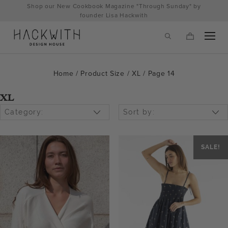
Skip
Shop our New Cookbook Magazine "Through Sunday" by
to
founder Lisa Hackwith
content
Home
/ Product Size /
XL
/ Page 14
XL
Category:
Sort by:
SALE!
tps://hackwithdesignhouse.com/wp-
min.php?
-