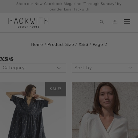
Skip
Shop our New Cookbook Magazine "Through Sunday" by
to
founder Lisa Hackwith
content
Home
/ Product Size /
XS/S
/ Page 2
XS/S
Category:
Sort by:
SALE!
tps://hackwithdesignhouse.com/wp-
min.php?
-