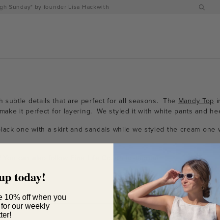
h Sunday" by founder Lisa Hackwith
 subtle details that are perfect for all seasons. The
Mandy Top
i
make it perfect for layering. We styled it with white pants and hee
lack one with a skirt and sandals while we styled the cream one 
! You can also follow Fine Life Co. on
Instagram
.
up today!
e 10% off when you
 for our weekly
ter!