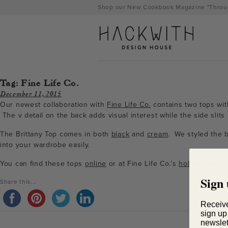
Skip
Shop our New Cookbook Magazine "Throug
to
content
Tag:
Fine Life Co.
December 11, 2015
Our newest collaboration with
Fine Life Co.
contains two tops with
The v detail on the back adds visual interest while the side slits 
The Brittany Top comes in both
black
and
cream
. We styled the b
into your wardrobe easily.
You can find these tops
online
or at Fine Life Co.’s
holiday studio
Sign 
tps://hackwithdesignhouse.com/wp-
Share this...
min.php?
Receiv
sign up
-
newslet