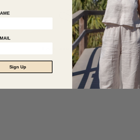
NAME
MAIL
© 2026 Hackwith Design House
Sign Up