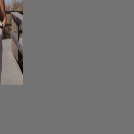
Facebook
Instagram
Pinterest
Twitterhttps://hack
admin/admin.php?
page=acf-
options#