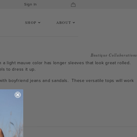
Sign In
SHOP
ABOUT
Boutique Collaborations
n a light mauve color has longer sleeves that look great rolled.
ls to dress it up.
with boyfriend jeans and sandals. These versatile tops will work