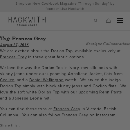
Skip
Shop our New Cookbook Magazine "Through Sunday" by
to
founder Lisa Hackwith
content
Tag:
Frances Grey
Boutique Collaborations
August 27, 2015
We are excited about the Dorian Top, available exclusively at
Frances Grey
in three great fabric options.
We love the way the Dorian Top in ivory, raw silk looks with
skinny jeans under our upcoming Annaliese Jacket, flats from
Coclico
, and a
Daniel Wellington
watch. We styled the indigo
Dorian Top simply with black skinny jeans and Coclico flats. We
love the soft white Dorian Top with our upcoming Renn Pants
and a
Janessa Leone hat
.
tps://hackwithdesignhouse.com/wp-
You can find these tops at
Frances Grey
in Victoria, British
min.php?
Columbia. You can also follow Frances Grey on
Instagram
.
-
Share this...