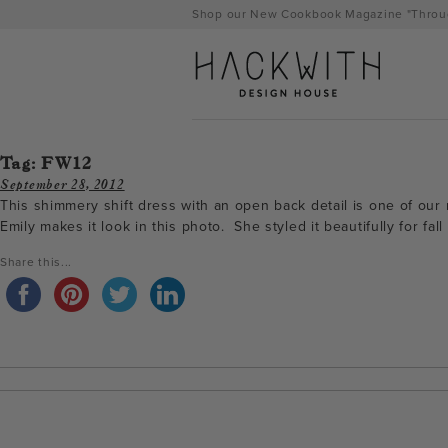
Skip
Shop our New Cookbook Magazine "Throug
to
content
Tag:
FW12
September 28, 2012
This shimmery shift dress with an open back detail is one of our m
Emily makes it look in this photo. She styled it beautifully for f
Share this...
tps://hackwithdesignhouse.com/wp-
min.php?
-