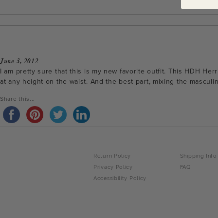
June 3, 2012
I am pretty sure that this is my new favorite outfit. This HDH Her
at any height on the waist. And the best part, mixing the masculine
Share this...
Return Policy
Shipping Info
Privacy Policy
FAQ
Accessibility Policy