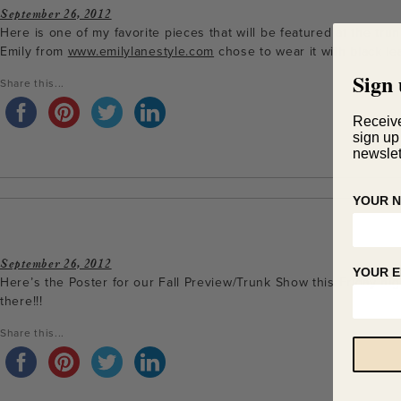
September 26, 2012
Here is one of my favorite pieces that will be featured at the tr
Emily from
www.emilylanestyle.com
chose to wear it with black le
Sign 
Share this...
Receiv
sign up
newslet
YOUR 
September 26, 2012
YOUR E
Here’s the Poster for our Fall Preview/Trunk Show this Friday ni
there!!!
Share this...