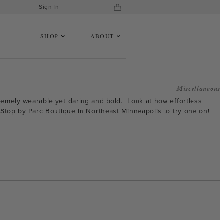
Sign In
SHOP
ABOUT
Miscellaneous
xtremely wearable yet daring and bold. Look at how effortless
e. Stop by Parc Boutique in Northeast Minneapolis to try one on!