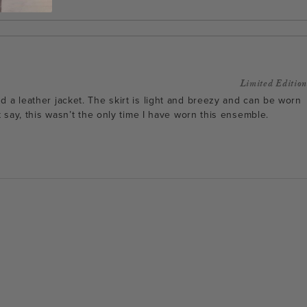
Limited Edition
d a leather jacket. The skirt is light and breezy and can be worn
t say, this wasn’t the only time I have worn this ensemble.
Facebook
Instagram
Pinterest
Twitterhttps://hack
admin/admin.php?
page=acf-