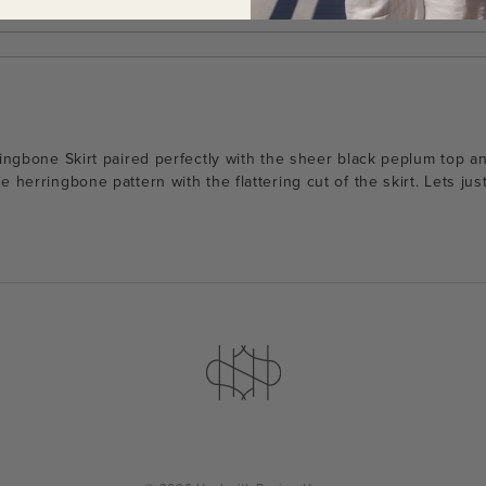
ringbone Skirt paired perfectly with the sheer black peplum top an
 herringbone pattern with the flattering cut of the skirt. Lets jus