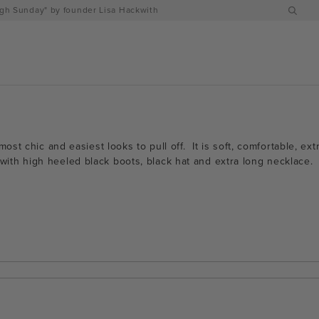
h Sunday" by founder Lisa Hackwith
ost chic and easiest looks to pull off. It is soft, comfortable, e
all with high heeled black boots, black hat and extra long necklac