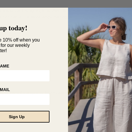
unk show on Friday night at Parc Boutique! The lovely little crea
ather pants – a more edgy pairing with the delicate, lady like top.
up today!
e 10% off when you
 for our weekly
ter!
NAME
MAIL
ght at Parc Boutique in Northeast Minneapolis. We have so many g
Sign Up