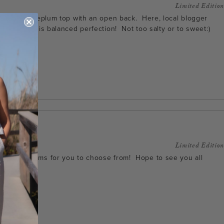
Limited Edition
m and black peplum top with an open back. Here, local blogger
 The result is balanced perfection! Not too salty or to sweet:)
Limited Edition
reat fall items for you to choose from! Hope to see you all