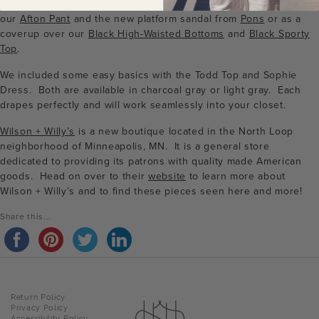
layering piece or a swimsuit coverup. We particularly like it with
our
Afton Pant
and the new platform sandal from
Pons
or as a
coverup over our
Black High-Waisted Bottoms
and
Black Sporty
Top
.
We included some easy basics with the Todd Top and Sophie
Dress. Both are available in charcoal gray or light gray. Each
drapes perfectly and will work seamlessly into your closet.
Wilson + Willy’s
is a new boutique located in the North Loop
neighborhood of Minneapolis, MN. It is a general store
dedicated to providing its patrons with quality made American
goods. Head on over to their
website
to learn more about
Wilson + Willy’s and to find these pieces seen here and more!
Share this...
Return Policy
Privacy Policy
Accessibility Policy