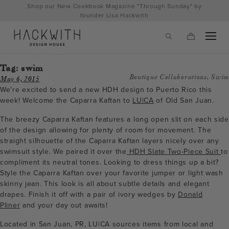
Skip
Shop our New Cookbook Magazine "Through Sunday" by
to
founder Lisa Hackwith
content
Tag:
swim
Boutique Collaborations
,
Swim
May 6, 2015
We’re excited to send a new HDH design to Puerto Rico this
week! Welcome the Caparra Kaftan to
LU|CA
of Old San Juan.
The breezy Caparra Kaftan features a long open slit on each side
of the design allowing for plenty of room for movement. The
straight silhouette of the Caparra Kaftan layers nicely over any
swimsuit style. We paired it over the
HDH Slate Two-Piece Suit
to
compliment its neutral tones. Looking to dress things up a bit?
Style the Caparra Kaftan over your favorite jumper or light wash
tps://hackwithdesignhouse.com/wp-
skinny jean. This look is all about subtle details and elegant
drapes. Finish it off with a pair of ivory wedges by
Donald
min.php?
Pliner
and your day out awaits!
-
Located in San Juan, PR, LU|CA sources items from local and