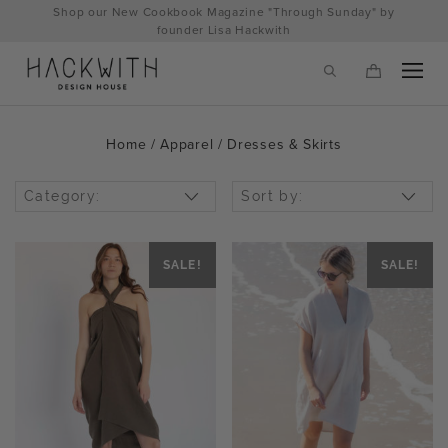
Skip
Shop our New Cookbook Magazine "Through Sunday" by
to
founder Lisa Hackwith
content
Home
/
Apparel
/ Dresses & Skirts
Category:
Sort by:
SALE!
SALE!
tps://hackwithdesignhouse.com/wp-
min.php?
-