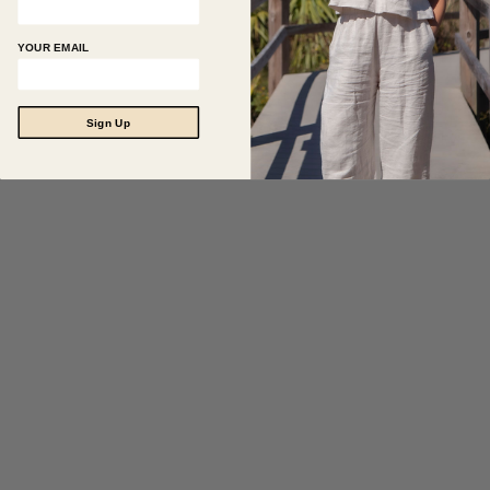
YOUR EMAIL
Sign Up