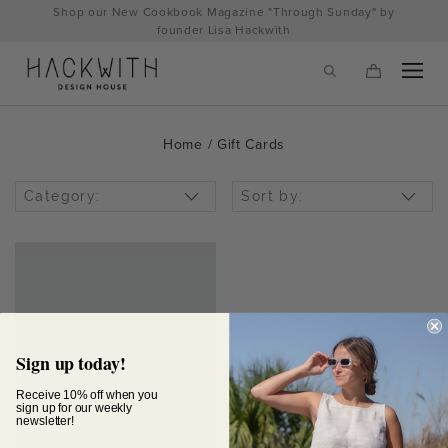
Skip
Shop our New Cookbook Magazine "Through Sunday" by
to
founder Lisa Hackwith
content
Home
/ Gift Cards
Category:
Sort by:
tps://hackwithdesignhouse.com/wp-
Sign up today!
min.php?
Receive 10% off when you
sign up for our weekly
newsletter!
-