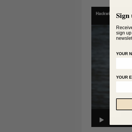
Sign 
Receiv
sign up
newslet
YOUR 
YOUR E