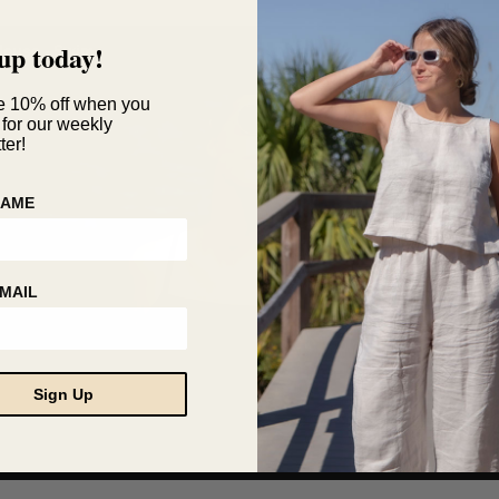
up today!
e 10% off when you
 for our weekly
ter!
NAME
MAIL
Sign Up