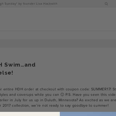
h Sunday" by founder Lisa Hackwith
H Swim…and
else!
ur entire HDH order at checkout with coupon code: SUMMER17! S
tyles and coverups while you can 🙂 P.S. Have you seen this video
rlier in July for us up in Duluth, Minnesota? As excited as we ar
r 2017 collection, we’re not ready to say goodbye to summer!