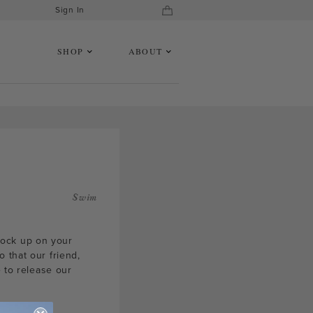
Sign In
SHOP
ABOUT
Swim
tock up on your
 that our friend,
e to release our