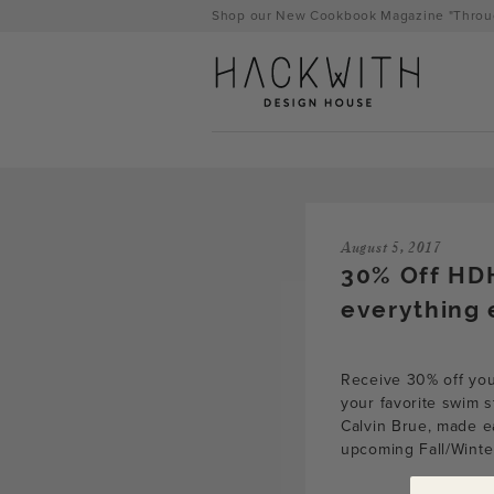
Skip
Shop our New Cookbook Magazine "Throug
to
content
August 5, 2017
30% Off HD
everything 
Receive 30% off yo
tps://hackwithdesignhouse.com/wp-
your favorite swim s
Calvin Brue, made ea
min.php?
upcoming Fall/Winte
-