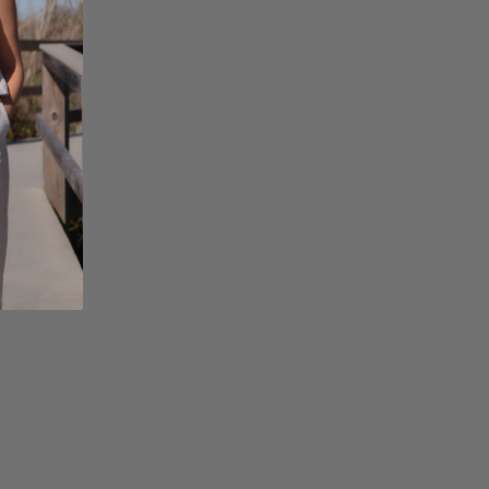
Facebook
Instagram
Pinterest
Twitterhttps://hack
admin/admin.php?
page=acf-
options#