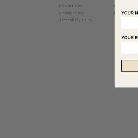
Return Policy
Shipping Info
YOUR 
Privacy Policy
FAQ
Accessibility Policy
YOUR E