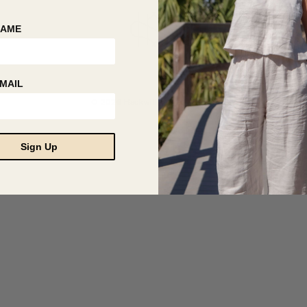
NAME
MAIL
© 2026 Hackwith Design House
Sign Up