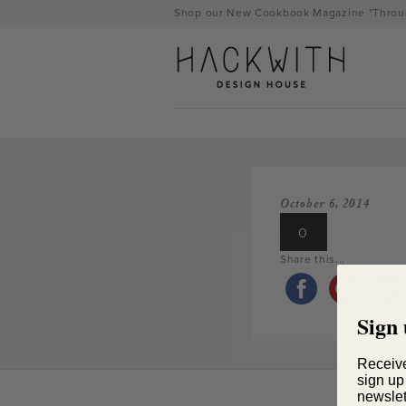
Skip
Shop our New Cookbook Magazine "Throug
to
content
October 6, 2014
0
Share this...
Sign 
tps://hackwithdesignhouse.com/wp-
min.php?
Receiv
sign up
-
newslet