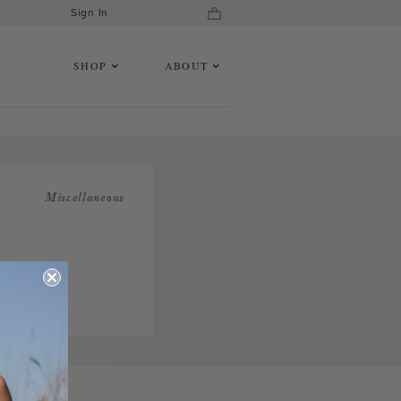
Sign In
SHOP
ABOUT
Miscellaneous