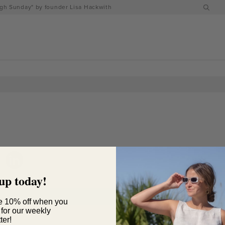
h Sunday" by founder Lisa Hackwith
up today!
e 10% off when you
 for our weekly
ter!