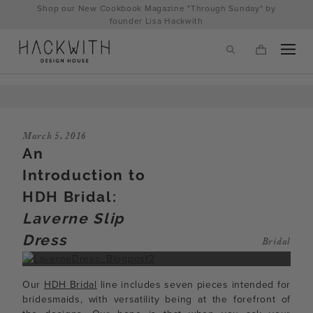
Skip
Shop our New Cookbook Magazine "Through Sunday" by
to
founder Lisa Hackwith
content
March 5, 2016
An
Introduction to
HDH Bridal:
Laverne Slip
Dress
Bridal
tps://hackwithdesignhouse.com/wp-
min.php?
Our
HDH Bridal
line includes seven pieces intended for
-
bridesmaids, with versatility being at the forefront of