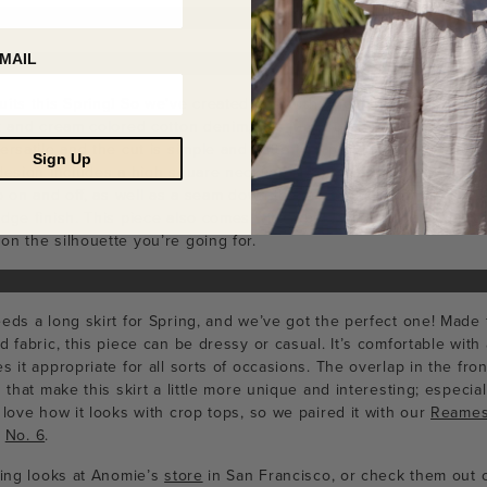
MAIL
uits this Spring! So we’ve created one with
Anomie Boutique
that
k and cream colored cotton denim, this jumpsuit is perfect for dai
ersatile and the cut is simple and flattering, providing your look w
Sign Up
design includes a high square neckline in the front and back, with 
ip on and off, as well as a seam down the center front that forms 
dge finish. This piece also comes with a belt that you have the c
n the silhouette you’re going for.
eds a long skirt for Spring, and we’ve got the perfect one! Made 
d fabric, this piece can be dressy or casual. It’s comfortable with 
s it appropriate for all sorts of occasions. The overlap in the fro
s that make this skirt a little more unique and interesting; especi
 love how it looks with crop tops, so we paired it with our
Reames
m
No. 6
.
ring looks at Anomie’s
store
in San Francisco, or check them out 