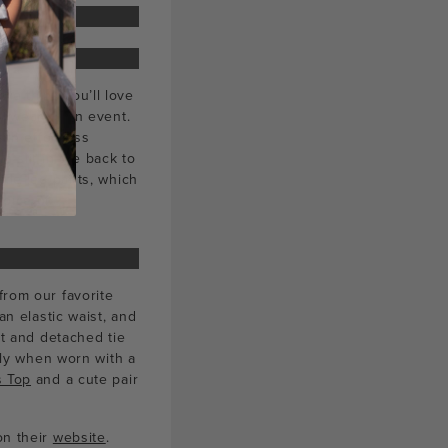
 we think you’ll love
ly wear or an event.
ith effortless
a slit in the back to
wide leg pants, which
hoice of
from our favorite
an elastic waist, and
nt and detached tie
ally when worn with a
 Top
and a cute pair
on their
website
.