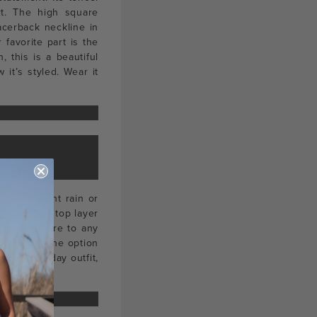
rt. The high square
racerback neckline in
r favorite part is the
, this is a beautiful
it’s styled. Wear it
but it might rain or
he perfect top layer
 of structure to any
h gives you the option
our day to day outfit,