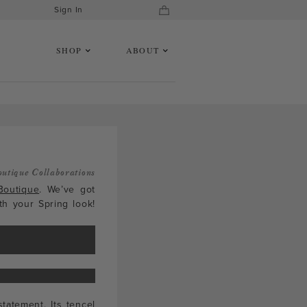
Sign In
SHOP
ABOUT
outique Collaborations
Boutique
. We’ve got
th your Spring look!
tatement. Its tencel