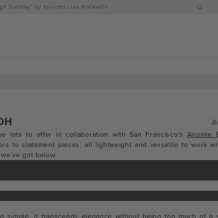
h Sunday" by founder Lisa Hackwith
DH
B
e lots to offer in collaboration with San Francisco’s
Anomie 
ers to statement pieces, all lightweight and versatile to work wi
 we’ve got below.
 so simple, it transcends elegance without being too much of a s