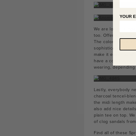
YOUR E
We are loving jumps
too. Offered in blac
The colors make it v
sophistication. The 
make it easier to sl
have a cool frayed e
wearing, depending o
Lastly, everybody ne
charcoal tencel-blen
the midi length make
also add nice detail
plain tee on top. We
of clog sandals fro
Find all of these Sp