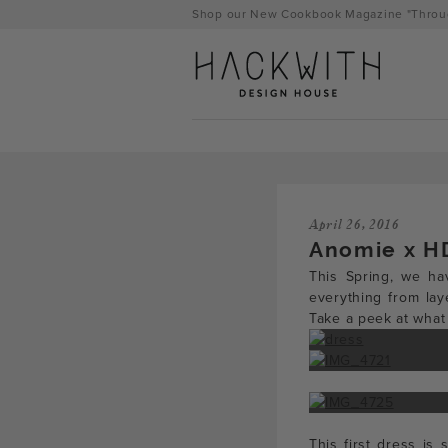
Skip
Shop our New Cookbook Magazine "Throug
to
content
April 26, 2016
Anomie x H
This Spring, we hav
everything from lay
Take a peek at what
tps://hackwithdesignhouse.com/wp-
min.php?
-
This first dress is