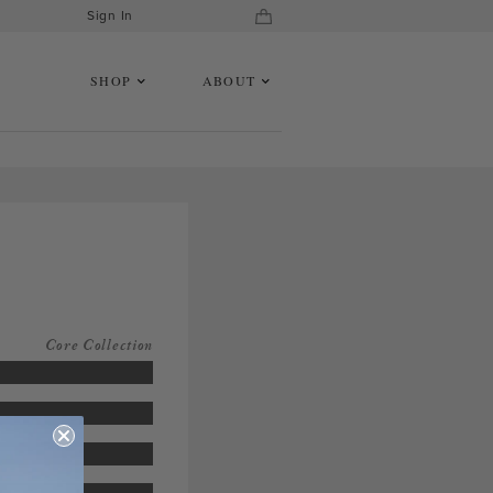
Sign In
SHOP
ABOUT
Core Collection