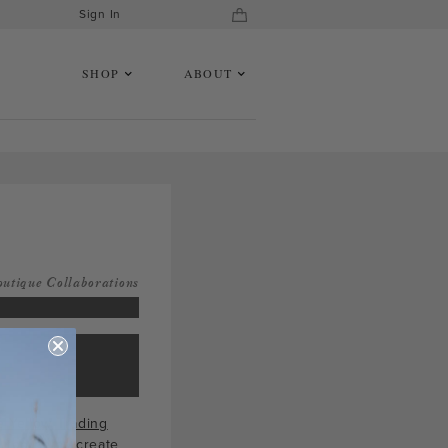
Sign In
SHOP
ABOUT
outique Collaborations
 Yellow Trading
 top helps create