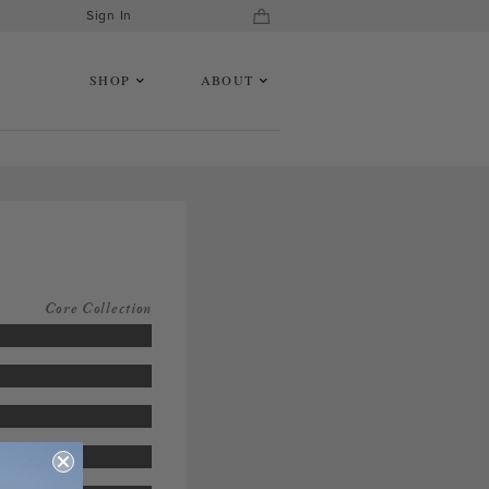
Sign In
SHOP
ABOUT
Core Collection