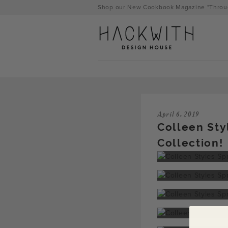
Skip
Shop our New Cookbook Magazine "Throug
to
content
April 6, 2019
Colleen Sty
Collection!
tps://hackwithdesignhouse.com/wp-
min.php?
-