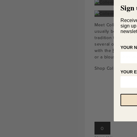
Sign 
Receiv
Meet Colleen! Collee
sign up
usually behind the 
newslet
tradition this seaso
several outfits for 
YOUR 
with the
French Sea
or a blouse when ov
Shop Colleen’s Favo
YOUR E
0