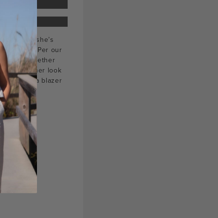
 face since she’s
hotography
. Per our
leen put together
ially love her look
n both as a blazer