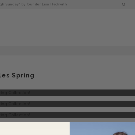
h Sunday" by founder Lisa Hackwith
les Spring