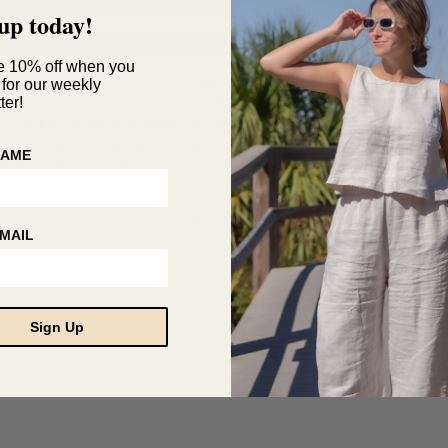
up today!
e 10% off when you
n has worked with us in the past, but it’s rare that you’ll see her
 for our weekly
camera! Colleen is the talented photographer behind
2nd Truth P
ter!
n of asking women to style pieces from our Spring Collection, Col
us, ranging from casual tomboy to chic and sophisticated. We espec
NAME
m Easy Wide-Leg Pant
and
Lapel Open Jacket Top
that can be wor
erlapped and tucked in.
rites
here
| Visit 2nd Truth Photography
here
MAIL
Sign Up