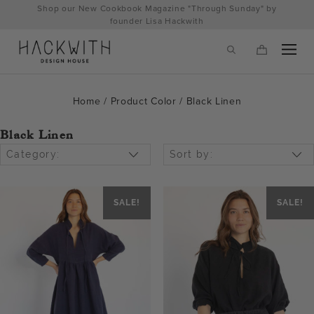
Skip
Shop our New Cookbook Magazine "Through Sunday" by
to
founder Lisa Hackwith
content
Home
/ Product Color / Black Linen
Black Linen
Category:
Sort by:
SALE!
SALE!
tps://hackwithdesignhouse.com/wp-
min.php?
-